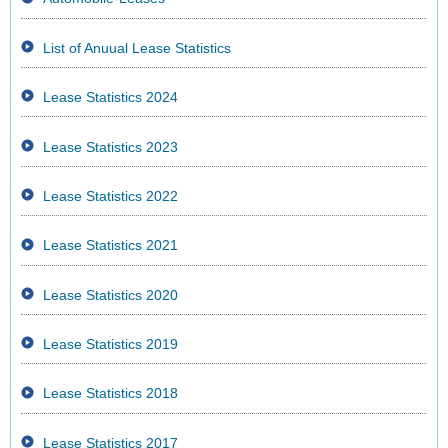
List of Anuual Lease Statistics
Lease Statistics 2024
Lease Statistics 2023
Lease Statistics 2022
Lease Statistics 2021
Lease Statistics 2020
Lease Statistics 2019
Lease Statistics 2018
Lease Statistics 2017