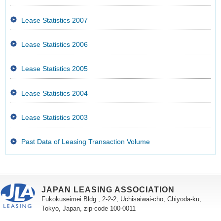
Lease Statistics 2007
Lease Statistics 2006
Lease Statistics 2005
Lease Statistics 2004
Lease Statistics 2003
Past Data of Leasing Transaction Volume
JAPAN LEASING ASSOCIATION
Fukokuseimei Bldg., 2-2-2, Uchisaiwai-cho, Chiyoda-ku,
Tokyo, Japan, zip-code 100-0011