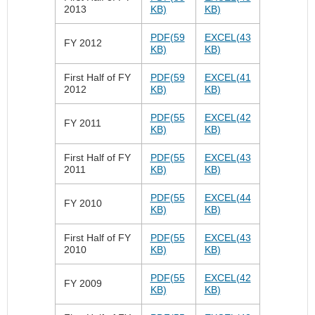
2013
KB)
KB)
PDF(59
EXCEL(43
FY 2012
KB)
KB)
First Half of FY
PDF(59
EXCEL(41
2012
KB)
KB)
PDF(55
EXCEL(42
FY 2011
KB)
KB)
First Half of FY
PDF(55
EXCEL(43
2011
KB)
KB)
PDF(55
EXCEL(44
FY 2010
KB)
KB)
First Half of FY
PDF(55
EXCEL(43
2010
KB)
KB)
PDF(55
EXCEL(42
FY 2009
KB)
KB)