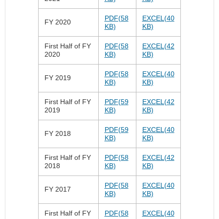
PDF(58
EXCEL(40
FY 2020
KB)
KB)
First Half of FY
PDF(58
EXCEL(42
2020
KB)
KB)
PDF(58
EXCEL(40
FY 2019
KB)
KB)
First Half of FY
PDF(59
EXCEL(42
2019
KB)
KB)
PDF(59
EXCEL(40
FY 2018
KB)
KB)
First Half of FY
PDF(58
EXCEL(42
2018
KB)
KB)
PDF(58
EXCEL(40
FY 2017
KB)
KB)
First Half of FY
PDF(58
EXCEL(40