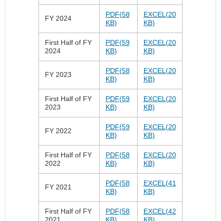
PDF(58
EXCEL(20
FY 2024
KB)
KB)
First Half of FY
PDF(59
EXCEL(20
2024
KB)
KB)
PDF(58
EXCEL(20
FY 2023
KB)
KB)
First Half of FY
PDF(59
EXCEL(20
2023
KB)
KB)
PDF(59
EXCEL(20
FY 2022
KB)
KB)
First Half of FY
PDF(58
EXCEL(20
2022
KB)
KB)
PDF(58
EXCEL(41
FY 2021
KB)
KB)
First Half of FY
PDF(58
EXCEL(42
2021
KB)
KB)