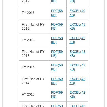
2017
KB)
KB)
PDF(58
EXCEL(40
FY 2016
KB)
KB)
First Half of FY
PDF(59
EXCEL(43
2016
KB)
KB)
PDF(58
EXCEL(42
FY 2015
KB)
KB)
First Half of FY
PDF(59
EXCEL(43
2015
KB)
KB)
PDF(59
EXCEL(42
FY 2014
KB)
KB)
First Half of FY
PDF(59
EXCEL(42
2014
KB)
KB)
PDF(59
EXCEL(42
FY 2013
KB)
KB)
First Half of FY
PDF(59
EXCEL(43