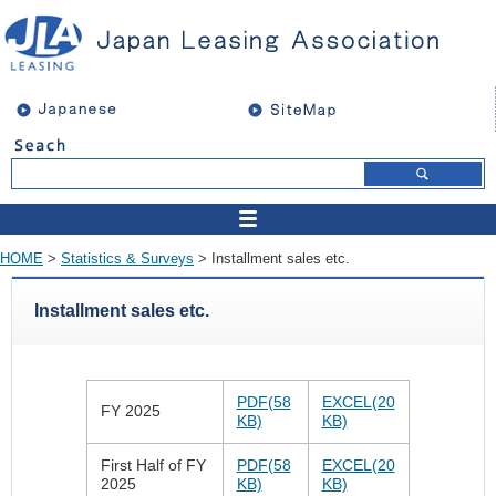
HOME
>
Statistics & Surveys
> Installment sales etc.
Installment sales etc.
PDF(58
EXCEL(20
FY 2025
KB)
KB)
First Half of FY
PDF(58
EXCEL(20
2025
KB)
KB)