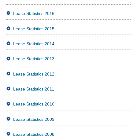
Lease Statistics 2016
Lease Statistics 2015
Lease Statistics 2014
Lease Statistics 2013
Lease Statistics 2012
Lease Statistics 2011
Lease Statistics 2010
Lease Statistics 2009
Lease Statistics 2008