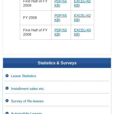
First Half of FY
PDF(55
EXCEL(42
2009
KB)
KB)
PDF(55
EXCEL(42
FY 2008
KB)
KB)
First Half of FY
PDF(55
EXCEL(43
2008
KB)
KB)
Statistics & Surveys
Lease Statistics
Installment sales etc.
Survey of Re-leases
Automobile-Leases