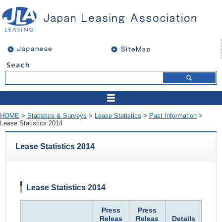
HOME
>
Statistics & Surveys
>
Lease Statistics
>
Past Information
>
Lease Statistics 2014
Lease Statistics 2014
Lease Statistics 2014
Press
Press
Releas
Releas
Details