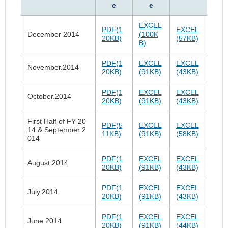
e
e
EXCEL
PDF(1
EXCEL
December 2014
(100K
20KB)
(57KB)
B)
PDF(1
EXCEL
EXCEL
November.2014
20KB)
(91KB)
(43KB)
PDF(1
EXCEL
EXCEL
October.2014
20KB)
(91KB)
(43KB)
First Half of FY 20
PDF(5
EXCEL
EXCEL
14 & September 2
11KB)
(91KB)
(58KB)
014
PDF(1
EXCEL
EXCEL
August.2014
20KB)
(91KB)
(43KB)
PDF(1
EXCEL
EXCEL
July.2014
20KB)
(91KB)
(43KB)
PDF(1
EXCEL
EXCEL
June.2014
20KB)
(91KB)
(44KB)