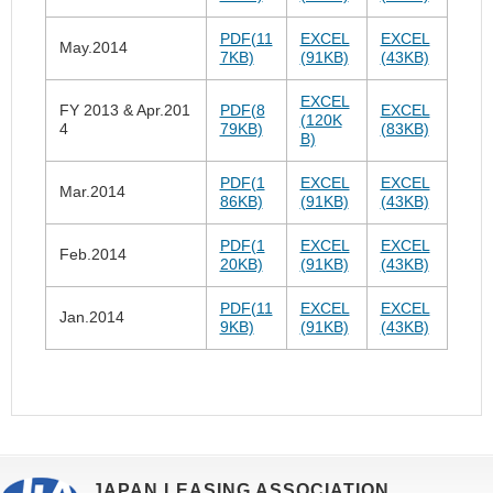
PDF(11
EXCEL
EXCEL
May.2014
7KB)
(91KB)
(43KB)
EXCEL
FY 2013 & Apr.201
PDF(8
EXCEL
(120K
4
79KB)
(83KB)
B)
PDF(1
EXCEL
EXCEL
Mar.2014
86KB)
(91KB)
(43KB)
PDF(1
EXCEL
EXCEL
Feb.2014
20KB)
(91KB)
(43KB)
PDF(11
EXCEL
EXCEL
Jan.2014
9KB)
(91KB)
(43KB)
JAPAN LEASING ASSOCIATION