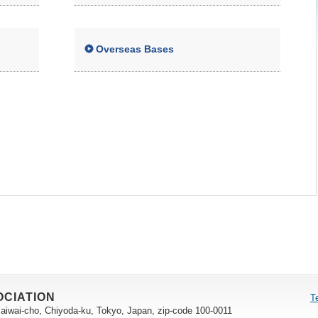
Overseas Bases
OCIATION
T
saiwai-cho, Chiyoda-ku, Tokyo, Japan, zip-code 100-0011