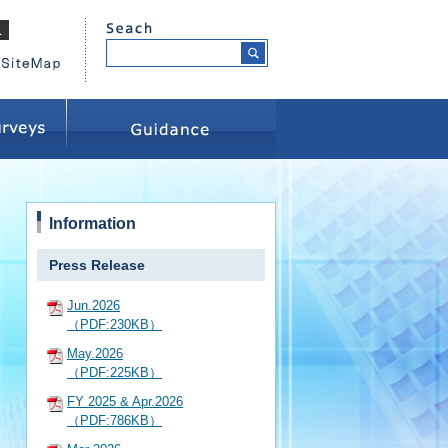
Information
Press Release
Jun.2026
（PDF:230KB）
May.2026
（PDF:225KB）
FY 2025 & Apr.2026
（PDF:786KB）