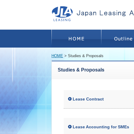
HOME
> Studies & Proposals
Studies & Proposals
Lease Contract
Lease Accounting for SMEs