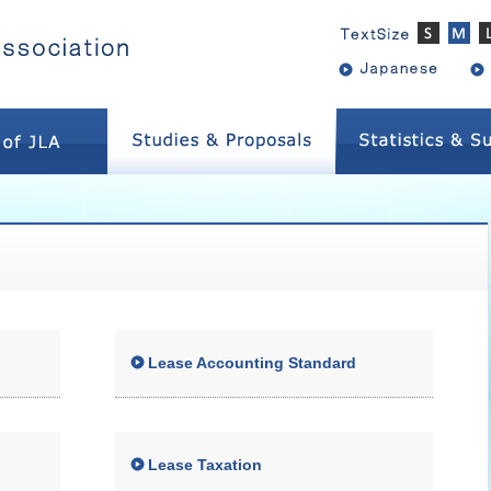
Lease Accounting Standard
Lease Taxation