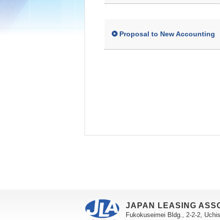
Proposal to New Accounting
JAPAN LEASING ASS
Fukokuseimei Bldg., 2-2-2, Uchi