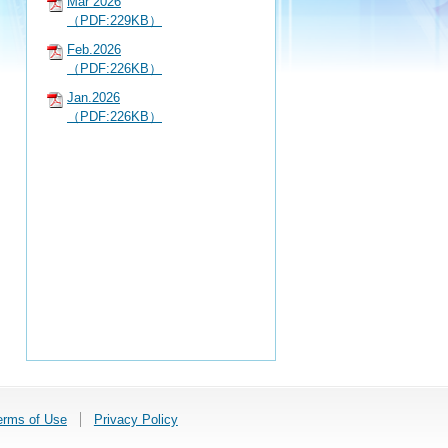
Mar 2026
（PDF:229KB）
Feb.2026
（PDF:226KB）
Jan.2026
（PDF:226KB）
erms of Use
Privacy Policy